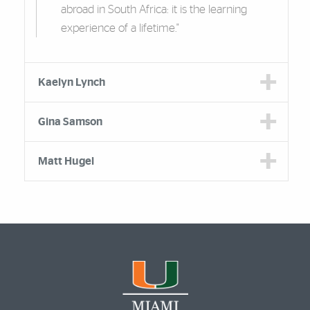
abroad in South Africa: it is the learning
experience of a lifetime."
Kaelyn Lynch
Gina Samson
Matt Hugel