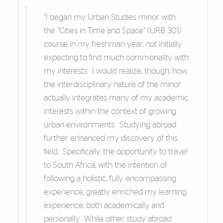
"I began my Urban Studies minor with
the “Cities in Time and Space” (URB 301)
course in my freshman year, not initially
expecting to find much commonality with
my interests. I would realize, though, how
the interdisciplinary nature of the minor
actually integrates many of my academic
interests within the context of growing
urban environments. Studying abroad
further enhanced my discovery of this
field. Specifically, the opportunity to travel
to South Africa, with the intention of
following a holistic, fully encompassing
experience, greatly enriched my learning
experience, both academically and
personally. While other study abroad