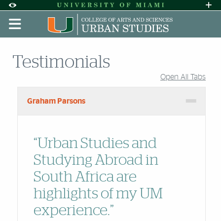
Skip to Content
Skip to Search
Skip to footer
Accessibility Options:
Office of Disability Services
Request A
Display:
DEFAULT
HIGH CONTRAST
Testimonials
Open All Tabs
Accordion Group
Graham Parsons
“Urban Studies and
Studying Abroad in
South Africa are
highlights of my UM
experience.”