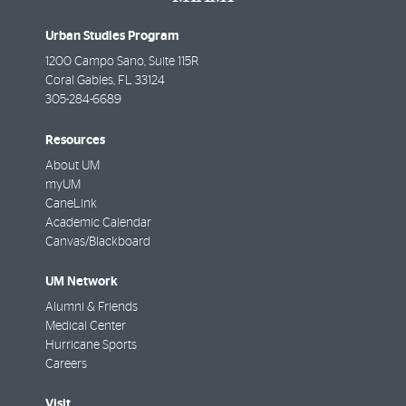
Urban Studies Program
1200 Campo Sano, Suite 115R
Coral Gables
,
FL
33124
305-284-6689
Resources
About UM
myUM
CaneLink
Academic Calendar
Canvas/Blackboard
UM Network
Alumni & Friends
Medical Center
Hurricane Sports
Careers
Visit