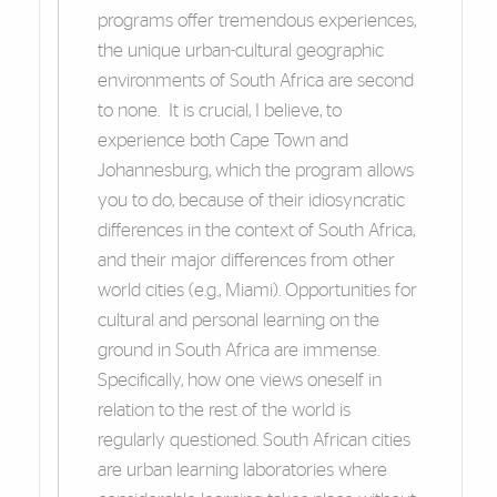
programs offer tremendous experiences,
the unique urban-cultural geographic
environments of South Africa are second
to none. It is crucial, I believe, to
experience both Cape Town and
Johannesburg, which the program allows
you to do, because of their idiosyncratic
differences in the context of South Africa,
and their major differences from other
world cities (e.g., Miami). Opportunities for
cultural and personal learning on the
ground in South Africa are immense.
Specifically, how one views oneself in
relation to the rest of the world is
regularly questioned. South African cities
are urban learning laboratories where