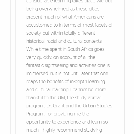
considerable learning takes place without
being overwhelmed, as these cities
present much of what Americans are
accustomed to in terms of most facets of
society but within totally different
historical, racial and cultural contexts.
While time spent in South Africa goes
very quickly, on account of all the
fantastic sightseeing and activities one is
immersed in, it is not until later that one
reaps the benefits of in-depth learning
and cultural learning. I cannot be more
thankful to the UM, the study abroad
program, Dr. Grant and the Urban Studies
Program, for providing me the
opportunity to experience and learn so
much. I highly recommend studying