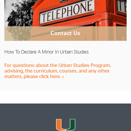
Contact Us
How To Declare A Minor In Urban Studies
For questions about the Urban Studies Program,
advising, the curriculum, courses, and any other
matters, please click here.