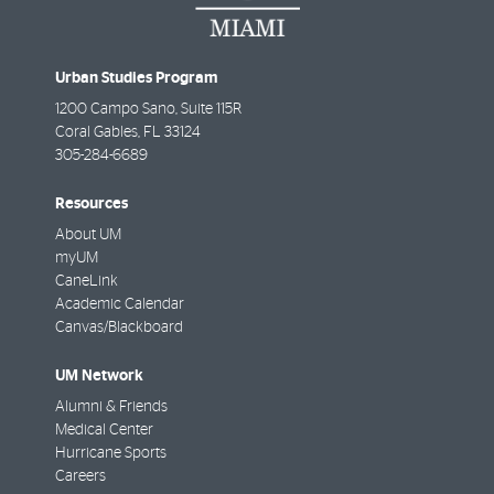
Urban Studies Program
1200 Campo Sano, Suite 115R
Coral Gables
,
FL
33124
305-284-6689
Resources
About UM
myUM
CaneLink
Academic Calendar
Canvas/Blackboard
UM Network
Alumni & Friends
Medical Center
Hurricane Sports
Careers