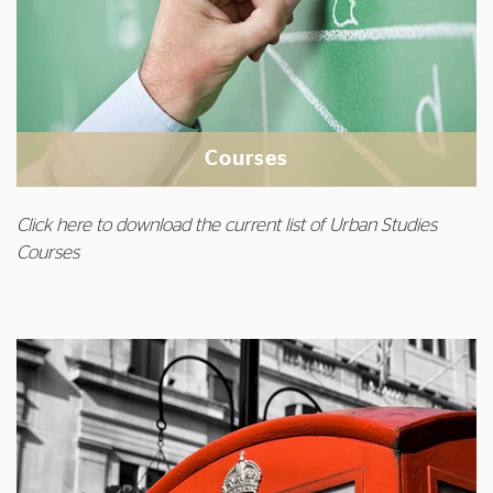
Courses
Click here to download the current list of Urban Studies
Courses