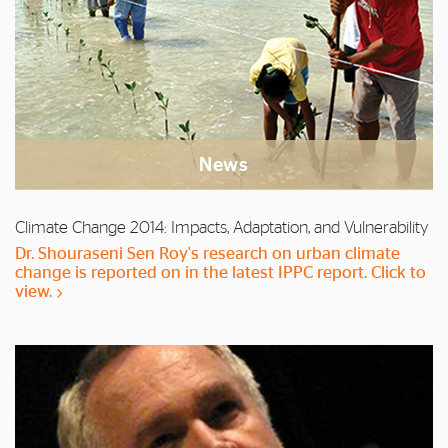
News
Climate Change 2014: Impacts, Adaptation, and Vulnerability
Dr. Shouraseni Sen Roy's research on urban climate
change is reported on in the latest IPPC report. Click to
view.