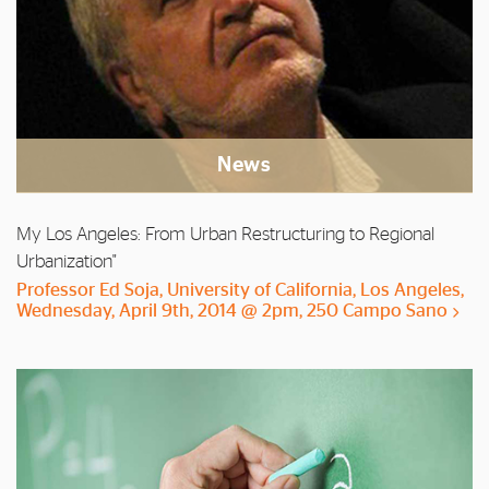
News
My Los Angeles: From Urban Restructuring to Regional
Urbanization"
Professor Ed Soja, University of California, Los Angeles,
Wednesday, April 9th, 2014 @ 2pm, 250 Campo Sano