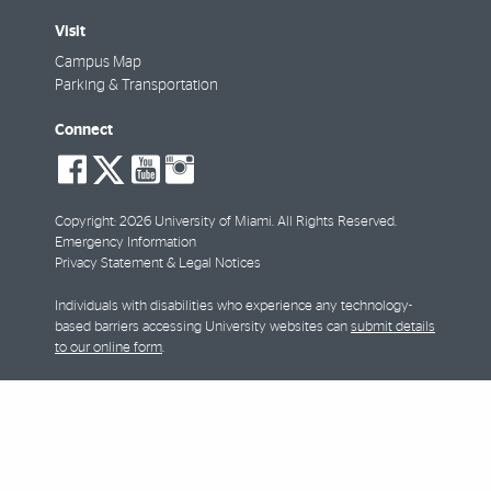
Visit
Campus Map
Parking & Transportation
Connect
social-
social-
social-
social-
facebook
twitter
youtube
instagram
Copyright: 2026 University of Miami. All Rights Reserved.
Emergency Information
Privacy Statement & Legal Notices
Individuals with disabilities who experience any technology-
based barriers accessing University websites can
submit details
to our online form
.